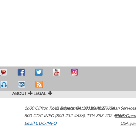
ABOUT
LEGAL
1600 Clifton Road
U.S. Department of Health & Human Services
Atlanta
,
GA
30329-4027
USA
800-CDC-INFO (800-232-4636)
,
TTY: 888-232-6348
HHS/Open
Email CDC-INFO
USA.gov