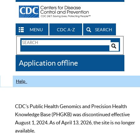
MENU
CDC A-Z
SEARCH
Search
Form
Search
Controls
The
Application offline
CDC
Help
CDC’s Public Health Genomics and Precision Health
Knowledge Base (PHGKB) was discontinued effective
August 1, 2024. As of April 13, 2026, the site is no longer
available.