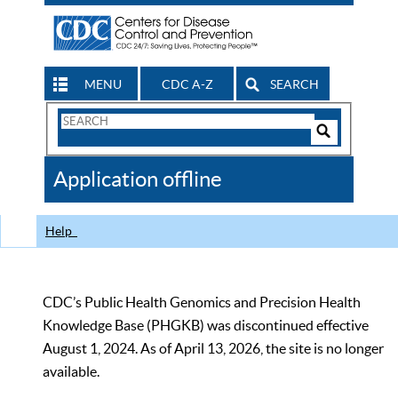
MENU
CDC A-Z
SEARCH
Search
Form
Search
Controls
The
Application offline
CDC
Help
CDC’s Public Health Genomics and Precision Health
Knowledge Base (PHGKB) was discontinued effective
August 1, 2024. As of April 13, 2026, the site is no longer
available.