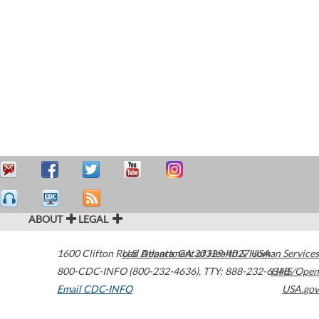
ABOUT
LEGAL
1600 Clifton Road
U.S. Department of Health & Human Services
Atlanta
,
GA
30329-4027
USA
800-CDC-INFO (800-232-4636)
,
TTY: 888-232-6348
HHS/Open
Email CDC-INFO
USA.gov