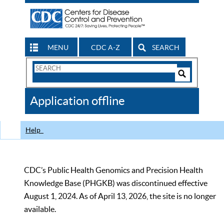
MENU
CDC A-Z
SEARCH
Search
Form
Search
Controls
The
Application offline
CDC
Help
CDC’s Public Health Genomics and Precision Health
Knowledge Base (PHGKB) was discontinued effective
August 1, 2024. As of April 13, 2026, the site is no longer
available.