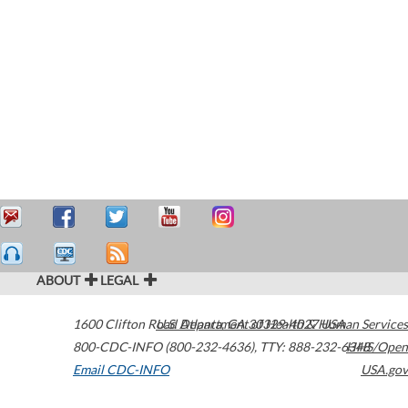
ABOUT
LEGAL
1600 Clifton Road
U.S. Department of Health & Human Services
Atlanta
,
GA
30329-4027
USA
800-CDC-INFO (800-232-4636)
,
TTY: 888-232-6348
HHS/Open
Email CDC-INFO
USA.gov