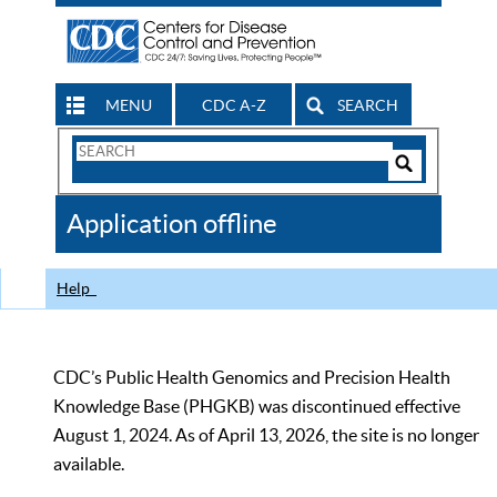
MENU
CDC A-Z
SEARCH
Search
Form
Search
Controls
The
Application offline
CDC
Help
CDC’s Public Health Genomics and Precision Health
Knowledge Base (PHGKB) was discontinued effective
August 1, 2024. As of April 13, 2026, the site is no longer
available.