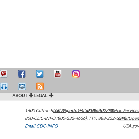
ABOUT
LEGAL
1600 Clifton Road
U.S. Department of Health & Human Services
Atlanta
,
GA
30329-4027
USA
800-CDC-INFO (800-232-4636)
,
TTY: 888-232-6348
HHS/Open
Email CDC-INFO
USA.gov