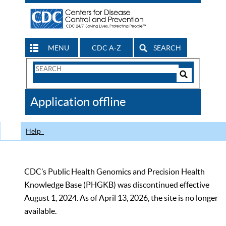
MENU
CDC A-Z
SEARCH
Search
Form
Search
Controls
The
Application offline
CDC
Help
CDC’s Public Health Genomics and Precision Health
Knowledge Base (PHGKB) was discontinued effective
August 1, 2024. As of April 13, 2026, the site is no longer
available.