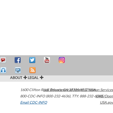
ABOUT
LEGAL
1600 Clifton Road
U.S. Department of Health & Human Services
Atlanta
,
GA
30329-4027
USA
800-CDC-INFO (800-232-4636)
,
TTY: 888-232-6348
HHS/Open
Email CDC-INFO
USA.gov