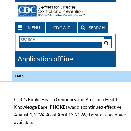
MENU
CDC A-Z
SEARCH
Search
Form
Search
Controls
The
Application offline
CDC
Help
CDC’s Public Health Genomics and Precision Health
Knowledge Base (PHGKB) was discontinued effective
August 1, 2024. As of April 13, 2026, the site is no longer
available.