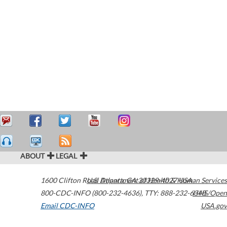
ABOUT
LEGAL
1600 Clifton Road
U.S. Department of Health & Human Services
Atlanta
,
GA
30329-4027
USA
800-CDC-INFO (800-232-4636)
,
TTY: 888-232-6348
HHS/Open
Email CDC-INFO
USA.gov