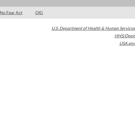
No Fear Act
OIG
U.S. Department of Health & Human Services
HHS/Open
USA.gov