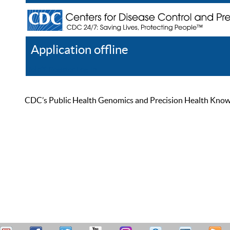
Application offline
Help
Register
Log In
CDC’s Public Health Genomics and Precision Health Knowled