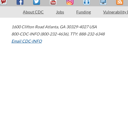
About CDC
Jobs
Funding
Vulnerability
1600 Clifton Road
Atlanta
,
GA
30329-4027
USA
800-CDC-INFO (800-232-4636)
,
TTY: 888-232-6348
Email CDC-INFO