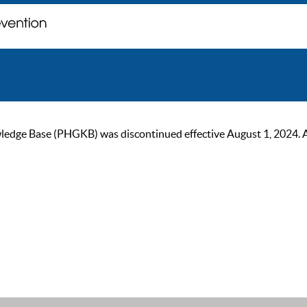
ge Base (PHGKB) was discontinued effective August 1, 2024. As of