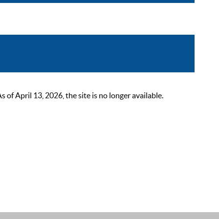
 April 13, 2026, the site is no longer available.