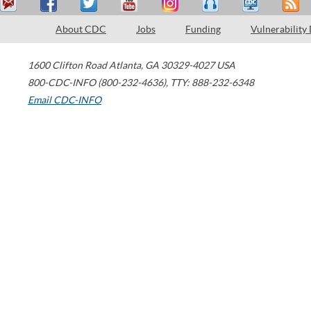
About CDC
Jobs
Funding
Vulnerability
1600 Clifton Road
Atlanta
,
GA
30329-4027
USA
800-CDC-INFO (800-232-4636)
,
TTY: 888-232-6348
Email CDC-INFO