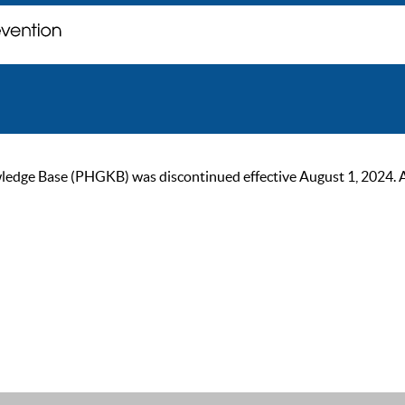
ge Base (PHGKB) was discontinued effective August 1, 2024. As of