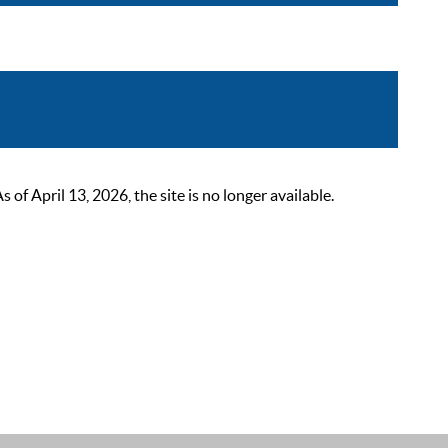
 April 13, 2026, the site is no longer available.