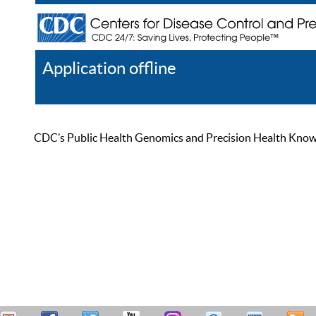
Application offline
Help
Register
Log In
CDC’s Public Health Genomics and Precision Health Knowled