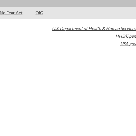
No Fear Act
OIG
U.S. Department of Health & Human Services
HHS/Open
USA.gov