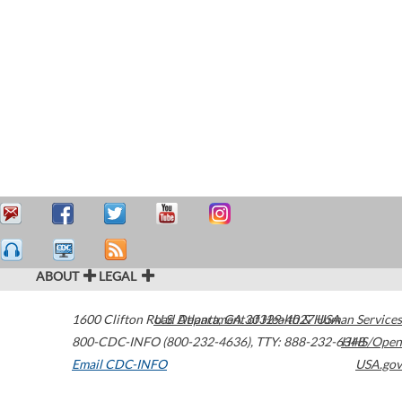
ABOUT
LEGAL
1600 Clifton Road
U.S. Department of Health & Human Services
Atlanta
,
GA
30329-4027
USA
800-CDC-INFO (800-232-4636)
,
TTY: 888-232-6348
HHS/Open
Email CDC-INFO
USA.gov