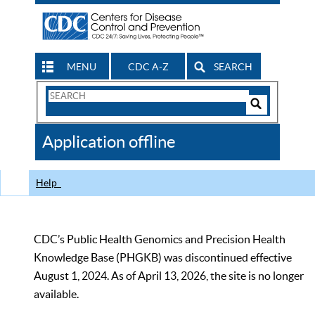
MENU
CDC A-Z
SEARCH
Search
Form
Search
Controls
The
Application offline
CDC
Help
CDC’s Public Health Genomics and Precision Health
Knowledge Base (PHGKB) was discontinued effective
August 1, 2024. As of April 13, 2026, the site is no longer
available.