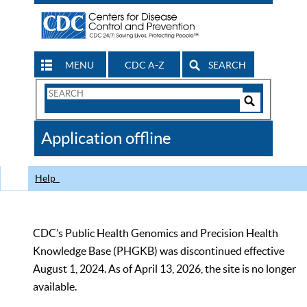
MENU
CDC A-Z
SEARCH
Search
Form
Search
Controls
The
Application offline
CDC
Help
CDC’s Public Health Genomics and Precision Health
Knowledge Base (PHGKB) was discontinued effective
August 1, 2024. As of April 13, 2026, the site is no longer
available.