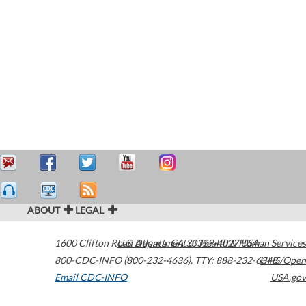
ABOUT
LEGAL
1600 Clifton Road
U.S. Department of Health & Human Services
Atlanta
,
GA
30329-4027
USA
800-CDC-INFO (800-232-4636)
,
TTY: 888-232-6348
HHS/Open
Email CDC-INFO
USA.gov