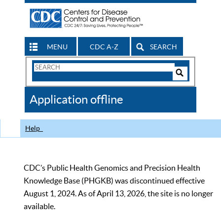
MENU
CDC A-Z
SEARCH
Search
Form
Search
Controls
The
Application offline
CDC
Help
CDC’s Public Health Genomics and Precision Health
Knowledge Base (PHGKB) was discontinued effective
August 1, 2024. As of April 13, 2026, the site is no longer
available.