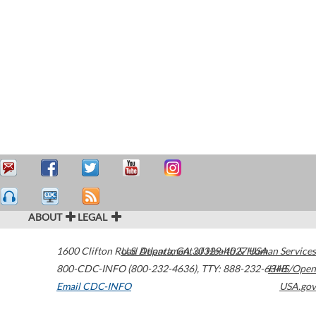
ABOUT
LEGAL
1600 Clifton Road
U.S. Department of Health & Human Services
Atlanta
,
GA
30329-4027
USA
800-CDC-INFO (800-232-4636)
,
TTY: 888-232-6348
HHS/Open
Email CDC-INFO
USA.gov