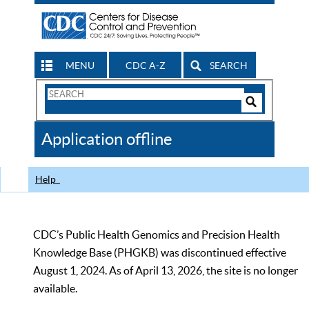
MENU
CDC A-Z
SEARCH
Search
Form
Search
Controls
The
Application offline
CDC
Help
CDC’s Public Health Genomics and Precision Health
Knowledge Base (PHGKB) was discontinued effective
August 1, 2024. As of April 13, 2026, the site is no longer
available.