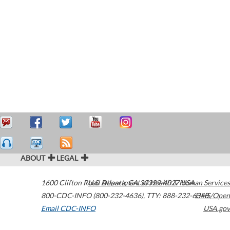
ABOUT
LEGAL
1600 Clifton Road
U.S. Department of Health & Human Services
Atlanta
,
GA
30329-4027
USA
800-CDC-INFO (800-232-4636)
,
TTY: 888-232-6348
HHS/Open
Email CDC-INFO
USA.gov