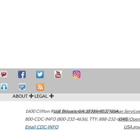
ABOUT
LEGAL
1600 Clifton Road
U.S. Department of Health & Human Services
Atlanta
,
GA
30329-4027
USA
800-CDC-INFO (800-232-4636)
,
TTY: 888-232-6348
HHS/Open
Email CDC-INFO
USA.gov