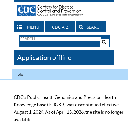
MENU
CDC A-Z
SEARCH
Search
Form
Search
Controls
The
Application offline
CDC
Help
CDC’s Public Health Genomics and Precision Health
Knowledge Base (PHGKB) was discontinued effective
August 1, 2024. As of April 13, 2026, the site is no longer
available.