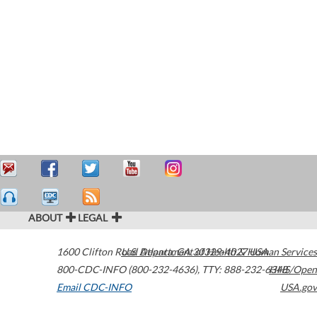
ABOUT
LEGAL
1600 Clifton Road
U.S. Department of Health & Human Services
Atlanta
,
GA
30329-4027
USA
800-CDC-INFO (800-232-4636)
,
TTY: 888-232-6348
HHS/Open
Email CDC-INFO
USA.gov