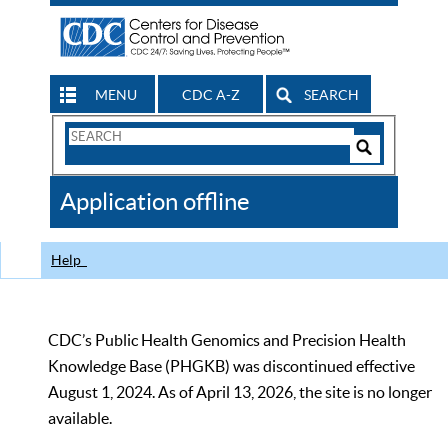
MENU
CDC A-Z
SEARCH
Search
Form
Search
Controls
The
Application offline
CDC
Help
CDC’s Public Health Genomics and Precision Health
Knowledge Base (PHGKB) was discontinued effective
August 1, 2024. As of April 13, 2026, the site is no longer
available.