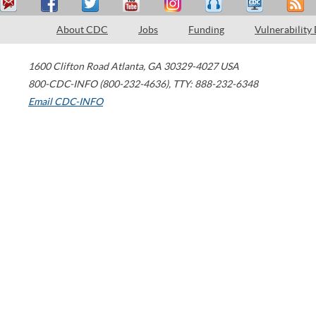
About CDC
Jobs
Funding
Vulnerability
1600 Clifton Road
Atlanta
,
GA
30329-4027
USA
800-CDC-INFO (800-232-4636)
,
TTY: 888-232-6348
Email CDC-INFO