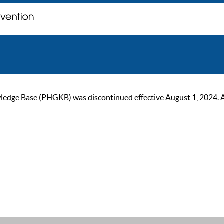
ge Base (PHGKB) was discontinued effective August 1, 2024. As of