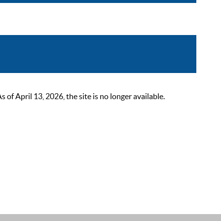
 April 13, 2026, the site is no longer available.