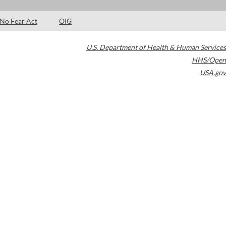
No Fear Act
OIG
U.S. Department of Health & Human Services
HHS/Open
USA.gov