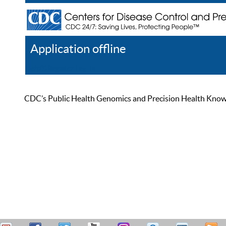
Application offline
Help
Register
Log In
CDC’s Public Health Genomics and Precision Health Knowled