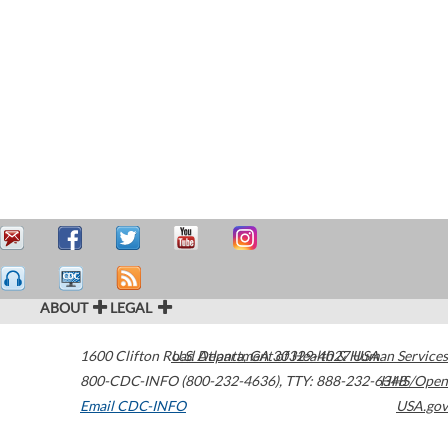
ABOUT
LEGAL
1600 Clifton Road
U.S. Department of Health & Human Services
Atlanta
,
GA
30329-4027
USA
800-CDC-INFO (800-232-4636)
,
TTY: 888-232-6348
HHS/Open
Email CDC-INFO
USA.gov