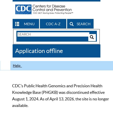
MENU
CDC A-Z
SEARCH
Search
Form
Search
Controls
The
Application offline
CDC
Help
CDC’s Public Health Genomics and Precision Health
Knowledge Base (PHGKB) was discontinued effective
August 1, 2024. As of April 13, 2026, the site is no longer
available.