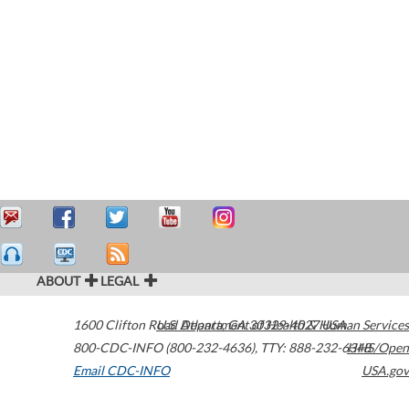
ABOUT
LEGAL
1600 Clifton Road
U.S. Department of Health & Human Services
Atlanta
,
GA
30329-4027
USA
800-CDC-INFO (800-232-4636)
,
TTY: 888-232-6348
HHS/Open
Email CDC-INFO
USA.gov