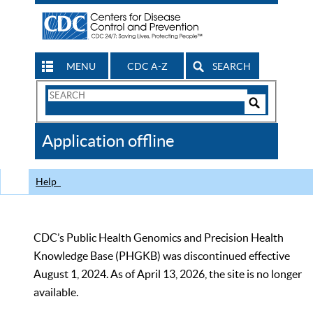
MENU
CDC A-Z
SEARCH
Search
Form
Search
Controls
The
Application offline
CDC
Help
CDC’s Public Health Genomics and Precision Health
Knowledge Base (PHGKB) was discontinued effective
August 1, 2024. As of April 13, 2026, the site is no longer
available.