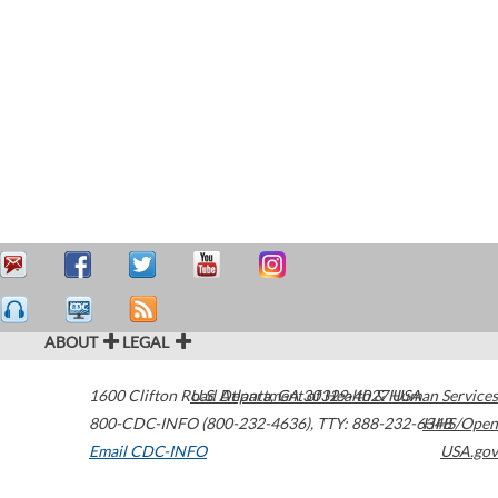
ABOUT
LEGAL
1600 Clifton Road
U.S. Department of Health & Human Services
Atlanta
,
GA
30329-4027
USA
800-CDC-INFO (800-232-4636)
,
TTY: 888-232-6348
HHS/Open
Email CDC-INFO
USA.gov