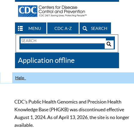
MENU
CDC A-Z
SEARCH
Search
Form
Search
Controls
The
Application offline
CDC
Help
CDC’s Public Health Genomics and Precision Health
Knowledge Base (PHGKB) was discontinued effective
August 1, 2024. As of April 13, 2026, the site is no longer
available.