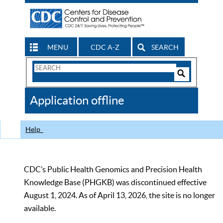
MENU
CDC A-Z
SEARCH
Search
Form
Search
Controls
The
Application offline
CDC
Help
CDC’s Public Health Genomics and Precision Health
Knowledge Base (PHGKB) was discontinued effective
August 1, 2024. As of April 13, 2026, the site is no longer
available.