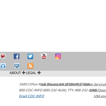
ABOUT
LEGAL
1600 Clifton Road
U.S. Department of Health & Human Services
Atlanta
,
GA
30329-4027
USA
800-CDC-INFO (800-232-4636)
,
TTY: 888-232-6348
HHS/Open
Email CDC-INFO
USA.gov