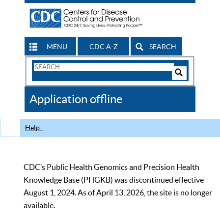
MENU
CDC A-Z
SEARCH
Search
Form
Search
Controls
The
Application offline
CDC
Help
CDC’s Public Health Genomics and Precision Health
Knowledge Base (PHGKB) was discontinued effective
August 1, 2024. As of April 13, 2026, the site is no longer
available.