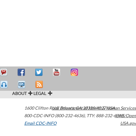
ABOUT
LEGAL
1600 Clifton Road
U.S. Department of Health & Human Services
Atlanta
,
GA
30329-4027
USA
800-CDC-INFO (800-232-4636)
,
TTY: 888-232-6348
HHS/Open
Email CDC-INFO
USA.gov