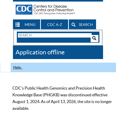
MENU
CDC A-Z
SEARCH
Search
Form
Search
Controls
The
Application offline
CDC
Help
CDC’s Public Health Genomics and Precision Health
Knowledge Base (PHGKB) was discontinued effective
August 1, 2024. As of April 13, 2026, the site is no longer
available.