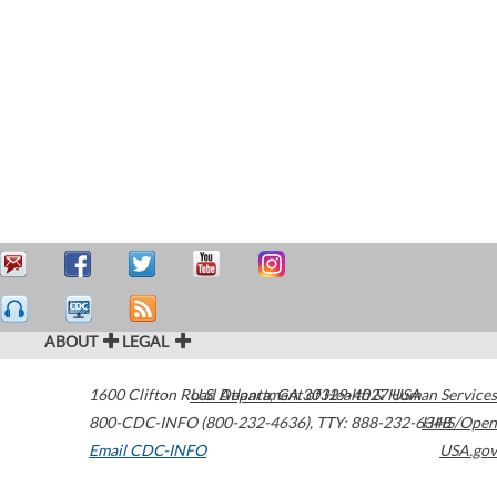
ABOUT
LEGAL
1600 Clifton Road
U.S. Department of Health & Human Services
Atlanta
,
GA
30329-4027
USA
800-CDC-INFO (800-232-4636)
,
TTY: 888-232-6348
HHS/Open
Email CDC-INFO
USA.gov