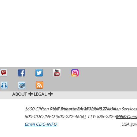
ABOUT
LEGAL
1600 Clifton Road
U.S. Department of Health & Human Services
Atlanta
,
GA
30329-4027
USA
800-CDC-INFO (800-232-4636)
,
TTY: 888-232-6348
HHS/Open
Email CDC-INFO
USA.gov