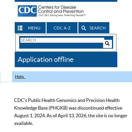
MENU
CDC A-Z
SEARCH
Search
Form
Search
Controls
The
Application offline
CDC
Help
CDC’s Public Health Genomics and Precision Health
Knowledge Base (PHGKB) was discontinued effective
August 1, 2024. As of April 13, 2026, the site is no longer
available.