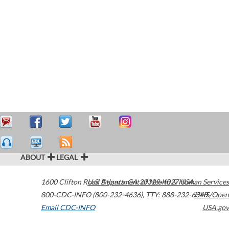
ABOUT
LEGAL
1600 Clifton Road
U.S. Department of Health & Human Services
Atlanta
,
GA
30329-4027
USA
800-CDC-INFO (800-232-4636)
,
TTY: 888-232-6348
HHS/Open
Email CDC-INFO
USA.gov