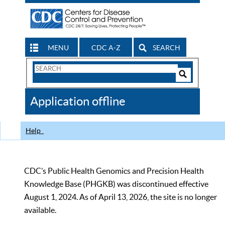
MENU
CDC A-Z
SEARCH
Search
Form
Search
Controls
The
Application offline
CDC
Help
CDC’s Public Health Genomics and Precision Health
Knowledge Base (PHGKB) was discontinued effective
August 1, 2024. As of April 13, 2026, the site is no longer
available.