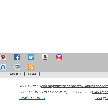
ABOUT
LEGAL
1600 Clifton Road
U.S. Department of Health & Human Services
Atlanta
,
GA
30329-4027
USA
800-CDC-INFO (800-232-4636)
,
TTY: 888-232-6348
HHS/Open
Email CDC-INFO
USA.gov