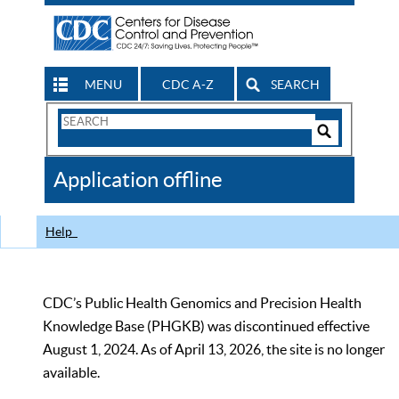
MENU
CDC A-Z
SEARCH
Search
Form
Search
Controls
The
Application offline
CDC
Help
CDC’s Public Health Genomics and Precision Health
Knowledge Base (PHGKB) was discontinued effective
August 1, 2024. As of April 13, 2026, the site is no longer
available.