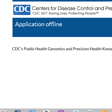
Application offline
Help
Register
Log In
CDC’s Public Health Genomics and Precision Health Knowled