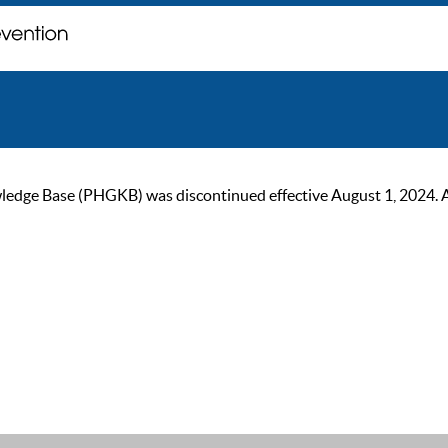
ge Base (PHGKB) was discontinued effective August 1, 2024. As of