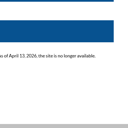
 April 13, 2026, the site is no longer available.