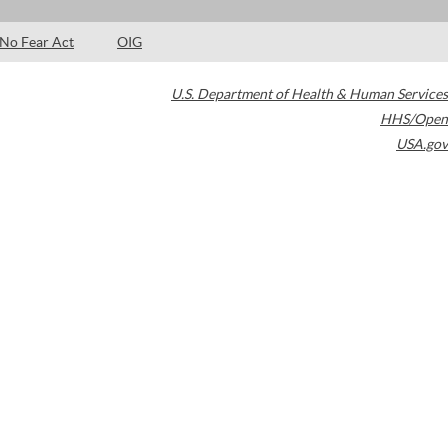
No Fear Act
OIG
U.S. Department of Health & Human Services
HHS/Open
USA.gov