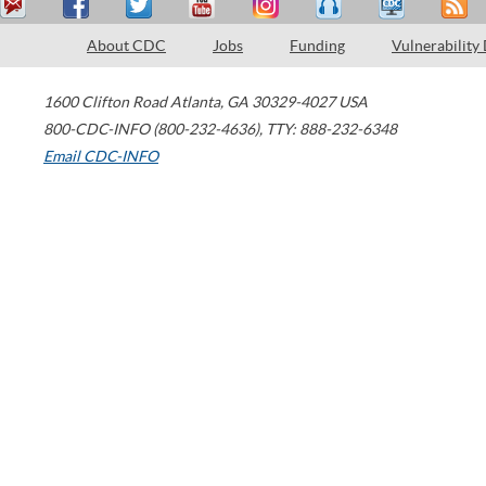
About CDC
Jobs
Funding
Vulnerability
1600 Clifton Road
Atlanta
,
GA
30329-4027
USA
800-CDC-INFO (800-232-4636)
,
TTY: 888-232-6348
Email CDC-INFO