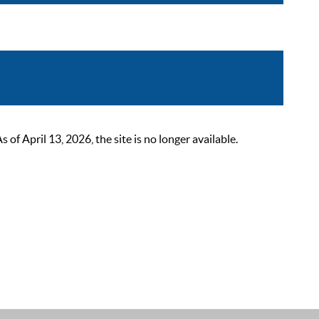
 April 13, 2026, the site is no longer available.