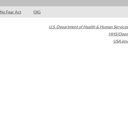
No Fear Act
OIG
U.S. Department of Health & Human Services
HHS/Open
USA.gov