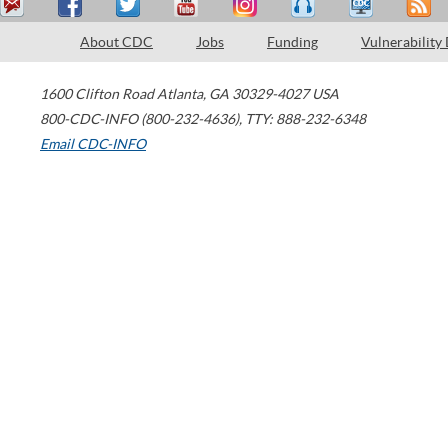
About CDC
Jobs
Funding
Vulnerability
1600 Clifton Road
Atlanta
,
GA
30329-4027
USA
800-CDC-INFO (800-232-4636)
,
TTY: 888-232-6348
Email CDC-INFO