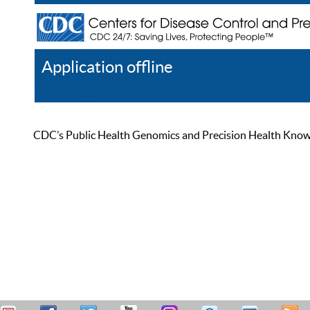
Application offline
Help
Register
Log In
CDC’s Public Health Genomics and Precision Health Knowled