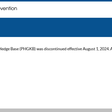
ge Base (PHGKB) was discontinued effective August 1, 2024. As of