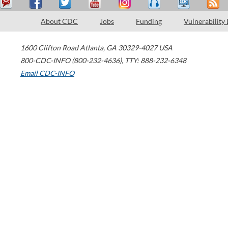
About CDC
Jobs
Funding
Vulnerability
1600 Clifton Road
Atlanta
,
GA
30329-4027
USA
800-CDC-INFO (800-232-4636)
,
TTY: 888-232-6348
Email CDC-INFO