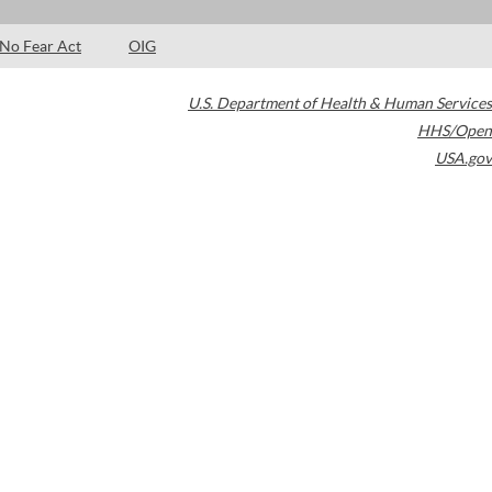
No Fear Act
OIG
U.S. Department of Health & Human Services
HHS/Open
USA.gov