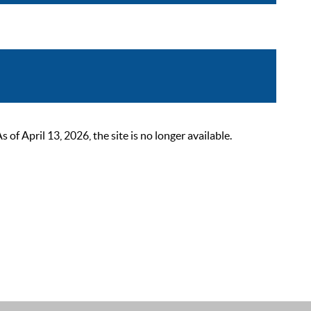
 April 13, 2026, the site is no longer available.