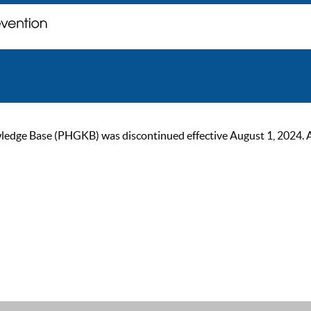
ge Base (PHGKB) was discontinued effective August 1, 2024. As of