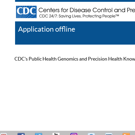
Application offline
Help
Register
Log In
CDC’s Public Health Genomics and Precision Health Knowled