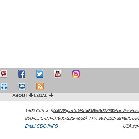
ABOUT
LEGAL
1600 Clifton Road
U.S. Department of Health & Human Services
Atlanta
,
GA
30329-4027
USA
800-CDC-INFO (800-232-4636)
,
TTY: 888-232-6348
HHS/Open
Email CDC-INFO
USA.gov