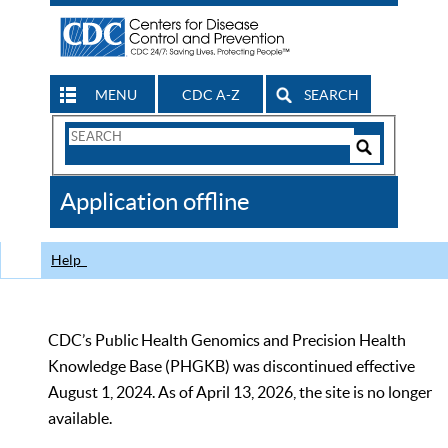
MENU
CDC A-Z
SEARCH
Search
Form
Search
Controls
The
Application offline
CDC
Help
CDC’s Public Health Genomics and Precision Health
Knowledge Base (PHGKB) was discontinued effective
August 1, 2024. As of April 13, 2026, the site is no longer
available.