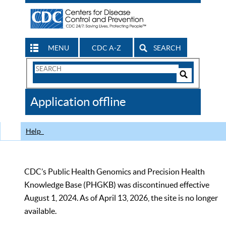
MENU
CDC A-Z
SEARCH
Search
Form
Search
Controls
The
Application offline
CDC
Help
CDC’s Public Health Genomics and Precision Health
Knowledge Base (PHGKB) was discontinued effective
August 1, 2024. As of April 13, 2026, the site is no longer
available.