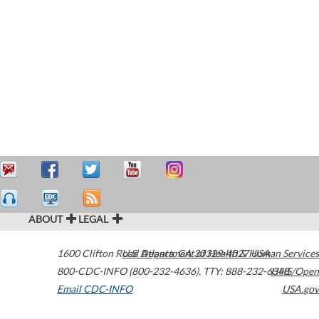
ABOUT
LEGAL
1600 Clifton Road
U.S. Department of Health & Human Services
Atlanta
,
GA
30329-4027
USA
800-CDC-INFO (800-232-4636)
,
TTY: 888-232-6348
HHS/Open
Email CDC-INFO
USA.gov