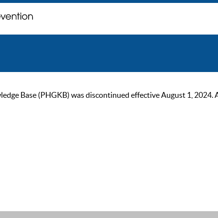
ge Base (PHGKB) was discontinued effective August 1, 2024. As of