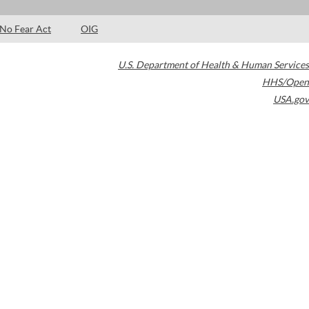
No Fear Act
OIG
U.S. Department of Health & Human Services
HHS/Open
USA.gov