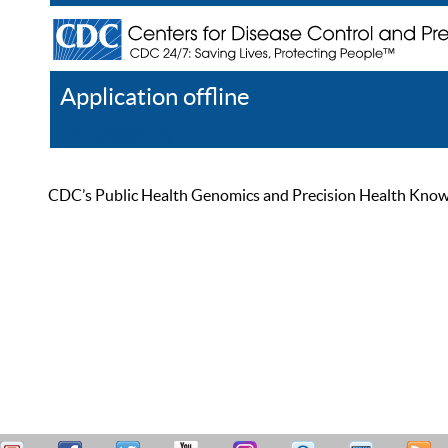
Application offline
Help
Register
Log In
CDC’s Public Health Genomics and Precision Health Knowled