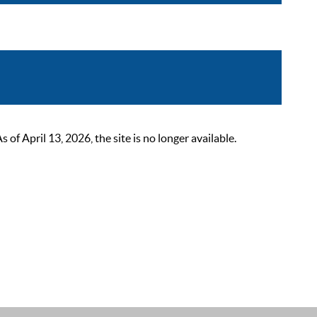
 April 13, 2026, the site is no longer available.