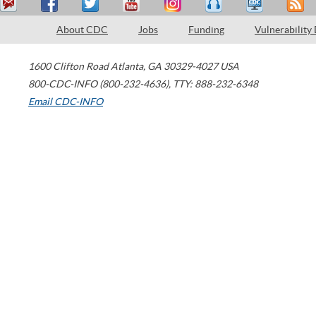
About CDC
Jobs
Funding
Vulnerability
1600 Clifton Road
Atlanta
,
GA
30329-4027
USA
800-CDC-INFO (800-232-4636)
,
TTY: 888-232-6348
Email CDC-INFO