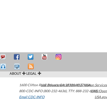
ABOUT
LEGAL
1600 Clifton Road
U.S. Department of Health & Human Services
Atlanta
,
GA
30329-4027
USA
800-CDC-INFO (800-232-4636)
,
TTY: 888-232-6348
HHS/Open
Email CDC-INFO
USA.gov