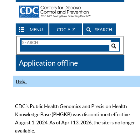
MENU
CDC A-Z
SEARCH
Search
Form
Search
Controls
The
Application offline
CDC
Help
CDC’s Public Health Genomics and Precision Health
Knowledge Base (PHGKB) was discontinued effective
August 1, 2024. As of April 13, 2026, the site is no longer
available.