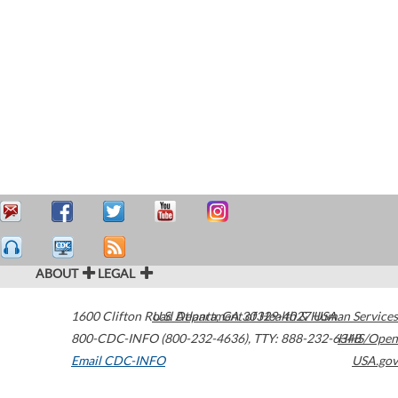
ABOUT
LEGAL
1600 Clifton Road
U.S. Department of Health & Human Services
Atlanta
,
GA
30329-4027
USA
800-CDC-INFO (800-232-4636)
,
TTY: 888-232-6348
HHS/Open
Email CDC-INFO
USA.gov