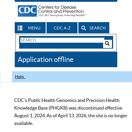
MENU
CDC A-Z
SEARCH
Search
Form
Search
Controls
The
Application offline
CDC
Help
CDC’s Public Health Genomics and Precision Health
Knowledge Base (PHGKB) was discontinued effective
August 1, 2024. As of April 13, 2026, the site is no longer
available.