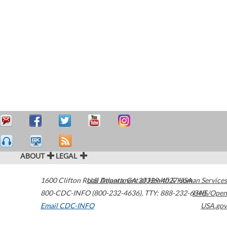
ABOUT
LEGAL
1600 Clifton Road
U.S. Department of Health & Human Services
Atlanta
,
GA
30329-4027
USA
800-CDC-INFO (800-232-4636)
,
TTY: 888-232-6348
HHS/Open
Email CDC-INFO
USA.gov