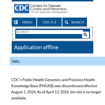
MENU
CDC A-Z
SEARCH
Search
Form
Search
Controls
The
Application offline
CDC
Help
CDC’s Public Health Genomics and Precision Health
Knowledge Base (PHGKB) was discontinued effective
August 1, 2024. As of April 13, 2026, the site is no longer
available.