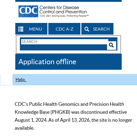
MENU
CDC A-Z
SEARCH
Search
Form
Search
Controls
The
Application offline
CDC
Help
CDC’s Public Health Genomics and Precision Health
Knowledge Base (PHGKB) was discontinued effective
August 1, 2024. As of April 13, 2026, the site is no longer
available.