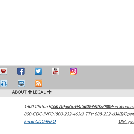
ABOUT
LEGAL
1600 Clifton Road
U.S. Department of Health & Human Services
Atlanta
,
GA
30329-4027
USA
800-CDC-INFO (800-232-4636)
,
TTY: 888-232-6348
HHS/Open
Email CDC-INFO
USA.gov