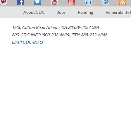
About CDC
Jobs
Funding
Vulnerability
1600 Clifton Road
Atlanta
,
GA
30329-4027
USA
800-CDC-INFO (800-232-4636)
,
TTY: 888-232-6348
Email CDC-INFO