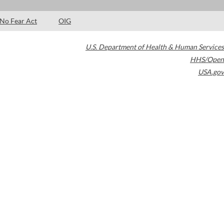
No Fear Act
OIG
U.S. Department of Health & Human Services
HHS/Open
USA.gov