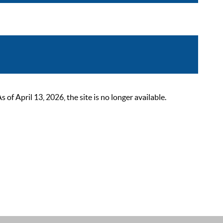
 April 13, 2026, the site is no longer available.