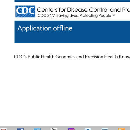
Application offline
Help
Register
Log In
CDC’s Public Health Genomics and Precision Health Knowled