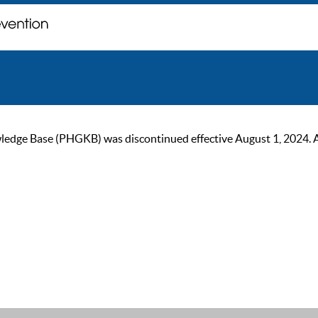
ge Base (PHGKB) was discontinued effective August 1, 2024. As of