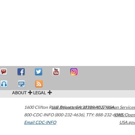
ABOUT
LEGAL
1600 Clifton Road
U.S. Department of Health & Human Services
Atlanta
,
GA
30329-4027
USA
800-CDC-INFO (800-232-4636)
,
TTY: 888-232-6348
HHS/Open
Email CDC-INFO
USA.gov