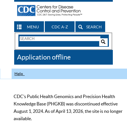
MENU
CDC A-Z
SEARCH
Search
Form
Search
Controls
The
Application offline
CDC
Help
CDC’s Public Health Genomics and Precision Health
Knowledge Base (PHGKB) was discontinued effective
August 1, 2024. As of April 13, 2026, the site is no longer
available.