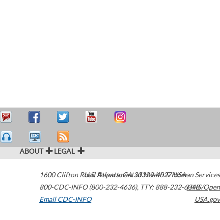
ABOUT
LEGAL
1600 Clifton Road
U.S. Department of Health & Human Services
Atlanta
,
GA
30329-4027
USA
800-CDC-INFO (800-232-4636)
,
TTY: 888-232-6348
HHS/Open
Email CDC-INFO
USA.gov