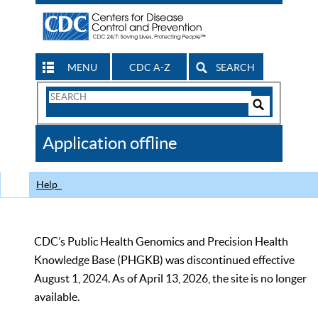
MENU
CDC A-Z
SEARCH
Search
Form
Search
Controls
The
Application offline
CDC
Help
CDC’s Public Health Genomics and Precision Health
Knowledge Base (PHGKB) was discontinued effective
August 1, 2024. As of April 13, 2026, the site is no longer
available.