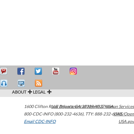
ABOUT
LEGAL
1600 Clifton Road
U.S. Department of Health & Human Services
Atlanta
,
GA
30329-4027
USA
800-CDC-INFO (800-232-4636)
,
TTY: 888-232-6348
HHS/Open
Email CDC-INFO
USA.gov