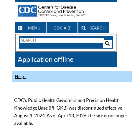
MENU
CDC A-Z
SEARCH
Search
Form
Search
Controls
The
Application offline
CDC
Help
CDC’s Public Health Genomics and Precision Health
Knowledge Base (PHGKB) was discontinued effective
August 1, 2024. As of April 13, 2026, the site is no longer
available.