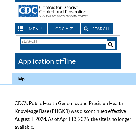
MENU
CDC A-Z
SEARCH
Search
Form
Search
Controls
The
Application offline
CDC
Help
CDC’s Public Health Genomics and Precision Health
Knowledge Base (PHGKB) was discontinued effective
August 1, 2024. As of April 13, 2026, the site is no longer
available.