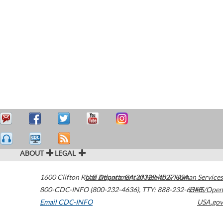
ABOUT
LEGAL
1600 Clifton Road
U.S. Department of Health & Human Services
Atlanta
,
GA
30329-4027
USA
800-CDC-INFO (800-232-4636)
,
TTY: 888-232-6348
HHS/Open
Email CDC-INFO
USA.gov