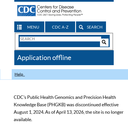
MENU
CDC A-Z
SEARCH
Search
Form
Search
Controls
The
Application offline
CDC
Help
CDC’s Public Health Genomics and Precision Health
Knowledge Base (PHGKB) was discontinued effective
August 1, 2024. As of April 13, 2026, the site is no longer
available.