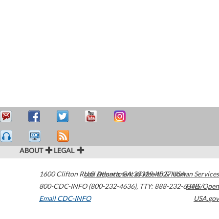
ABOUT
LEGAL
1600 Clifton Road
U.S. Department of Health & Human Services
Atlanta
,
GA
30329-4027
USA
800-CDC-INFO (800-232-4636)
,
TTY: 888-232-6348
HHS/Open
Email CDC-INFO
USA.gov