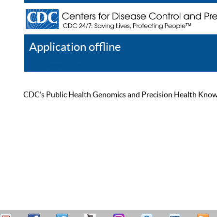
Application offline
Help
Register
Log In
CDC’s Public Health Genomics and Precision Health Knowled