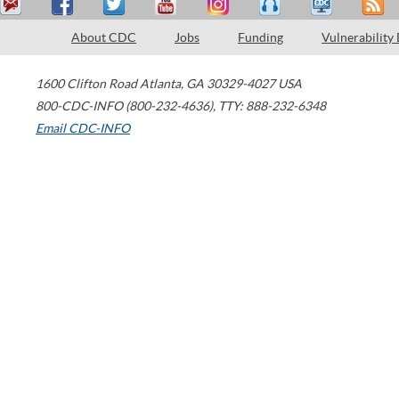
About CDC
Jobs
Funding
Vulnerability
1600 Clifton Road
Atlanta
,
GA
30329-4027
USA
800-CDC-INFO (800-232-4636)
,
TTY: 888-232-6348
Email CDC-INFO