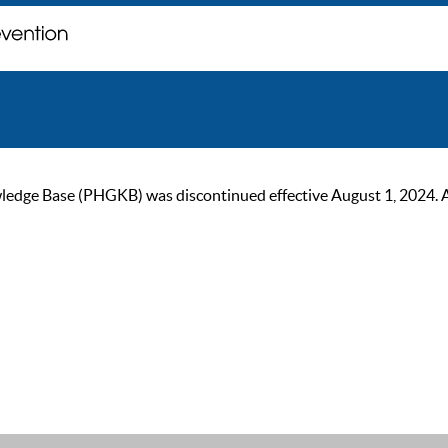
ge Base (PHGKB) was discontinued effective August 1, 2024. As of