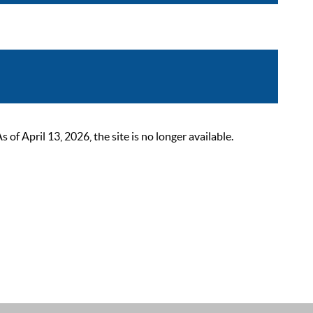
 April 13, 2026, the site is no longer available.