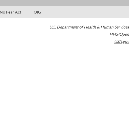
No Fear Act
OIG
U.S. Department of Health & Human Services
HHS/Open
USA.gov