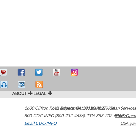
ABOUT
LEGAL
1600 Clifton Road
U.S. Department of Health & Human Services
Atlanta
,
GA
30329-4027
USA
800-CDC-INFO (800-232-4636)
,
TTY: 888-232-6348
HHS/Open
Email CDC-INFO
USA.gov