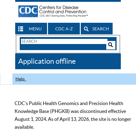
MENU
CDC A-Z
SEARCH
Search
Form
Search
Controls
The
Application offline
CDC
Help
CDC’s Public Health Genomics and Precision Health
Knowledge Base (PHGKB) was discontinued effective
August 1, 2024. As of April 13, 2026, the site is no longer
available.