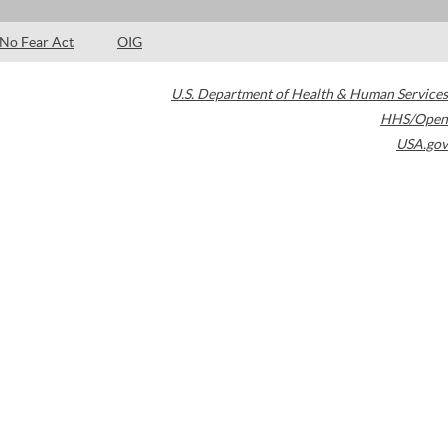
No Fear Act
OIG
U.S. Department of Health & Human Services
HHS/Open
USA.gov