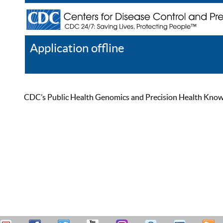
Application offline
Help
Register
Log In
CDC’s Public Health Genomics and Precision Health Knowled