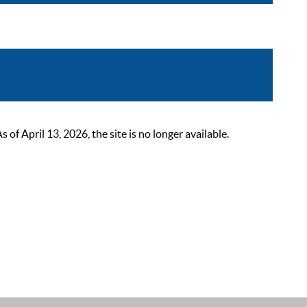
 April 13, 2026, the site is no longer available.