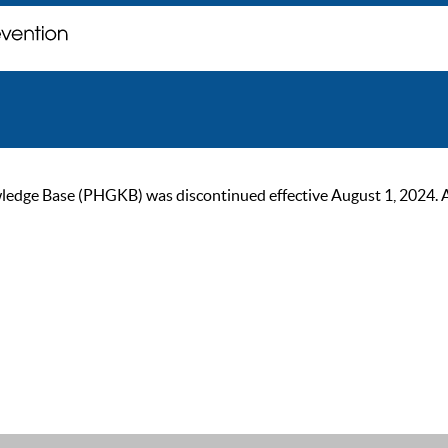
ge Base (PHGKB) was discontinued effective August 1, 2024. As of