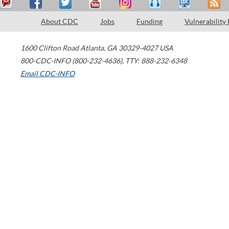
About CDC
Jobs
Funding
Vulnerability
1600 Clifton Road
Atlanta
,
GA
30329-4027
USA
800-CDC-INFO (800-232-4636)
,
TTY: 888-232-6348
Email CDC-INFO