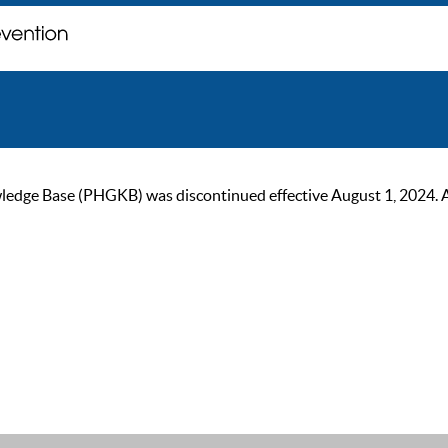
ge Base (PHGKB) was discontinued effective August 1, 2024. As of