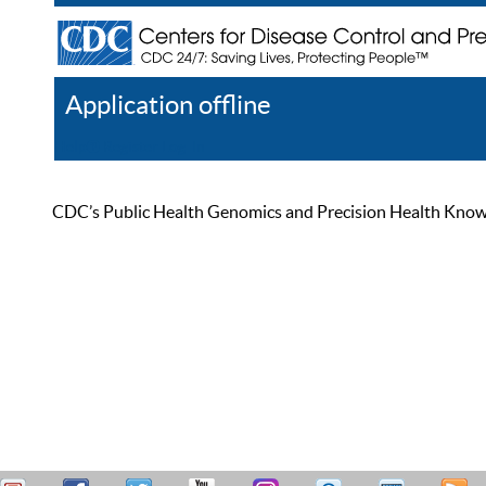
Application offline
Help
Register
Log In
CDC’s Public Health Genomics and Precision Health Knowled