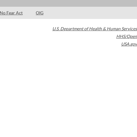
No Fear Act
OIG
U.S. Department of Health & Human Services
HHS/Open
USA.gov