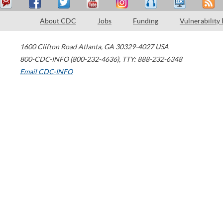
About CDC
Jobs
Funding
Vulnerability
1600 Clifton Road
Atlanta
,
GA
30329-4027
USA
800-CDC-INFO (800-232-4636)
,
TTY: 888-232-6348
Email CDC-INFO