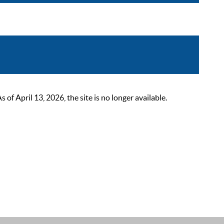
 April 13, 2026, the site is no longer available.