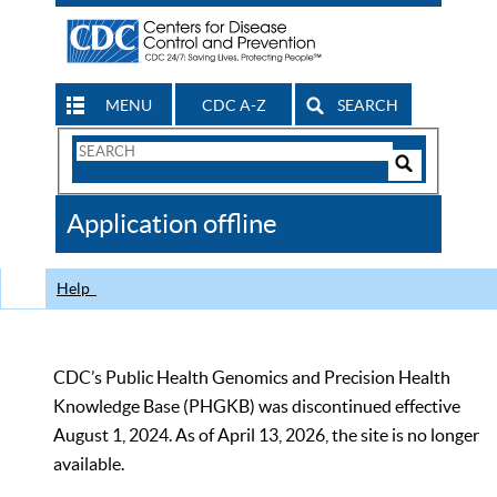
MENU
CDC A-Z
SEARCH
Search
Form
Search
Controls
The
Application offline
CDC
Help
CDC’s Public Health Genomics and Precision Health
Knowledge Base (PHGKB) was discontinued effective
August 1, 2024. As of April 13, 2026, the site is no longer
available.