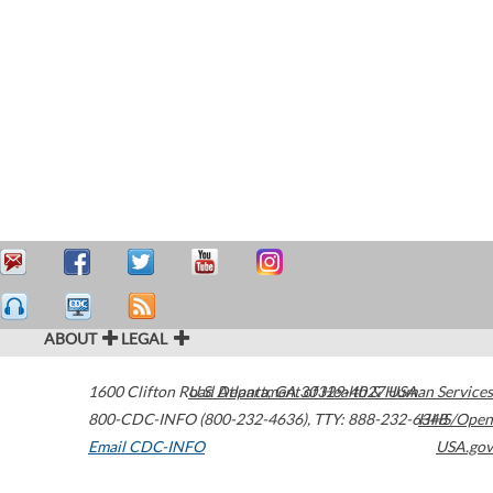
ABOUT
LEGAL
1600 Clifton Road
U.S. Department of Health & Human Services
Atlanta
,
GA
30329-4027
USA
800-CDC-INFO (800-232-4636)
,
TTY: 888-232-6348
HHS/Open
Email CDC-INFO
USA.gov