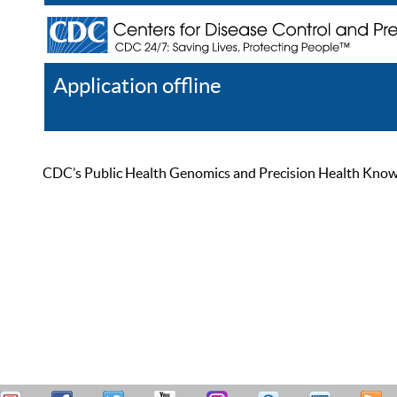
Application offline
Help
Register
Log In
CDC’s Public Health Genomics and Precision Health Knowled