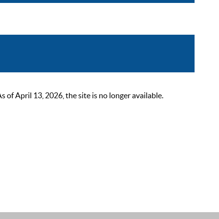
 April 13, 2026, the site is no longer available.