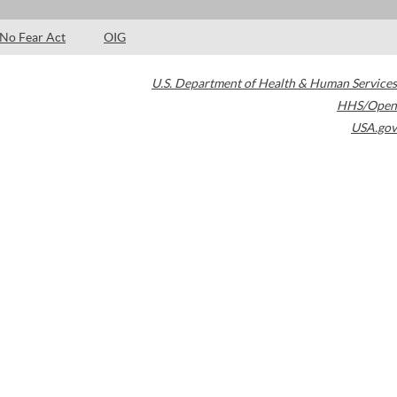
No Fear Act
OIG
U.S. Department of Health & Human Services
HHS/Open
USA.gov