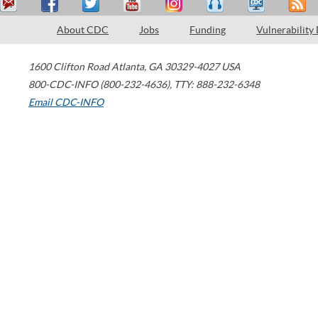
About CDC
Jobs
Funding
Vulnerability
1600 Clifton Road
Atlanta
,
GA
30329-4027
USA
800-CDC-INFO (800-232-4636)
,
TTY: 888-232-6348
Email CDC-INFO