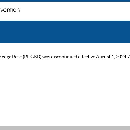
ge Base (PHGKB) was discontinued effective August 1, 2024. As of