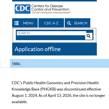
MENU
CDC A-Z
SEARCH
Search
Form
Search
Controls
The
Application offline
CDC
Help
CDC’s Public Health Genomics and Precision Health
Knowledge Base (PHGKB) was discontinued effective
August 1, 2024. As of April 13, 2026, the site is no longer
available.