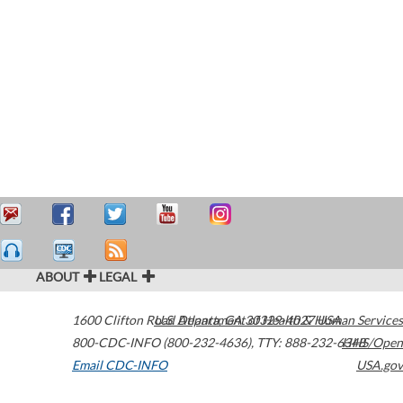
ABOUT
LEGAL
1600 Clifton Road
U.S. Department of Health & Human Services
Atlanta
,
GA
30329-4027
USA
800-CDC-INFO (800-232-4636)
,
TTY: 888-232-6348
HHS/Open
Email CDC-INFO
USA.gov