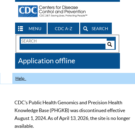
MENU
CDC A-Z
SEARCH
Search
Form
Search
Controls
The
Application offline
CDC
Help
CDC’s Public Health Genomics and Precision Health
Knowledge Base (PHGKB) was discontinued effective
August 1, 2024. As of April 13, 2026, the site is no longer
available.