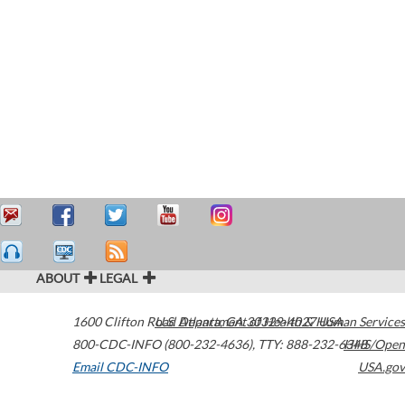
ABOUT
LEGAL
1600 Clifton Road
U.S. Department of Health & Human Services
Atlanta
,
GA
30329-4027
USA
800-CDC-INFO (800-232-4636)
,
TTY: 888-232-6348
HHS/Open
Email CDC-INFO
USA.gov