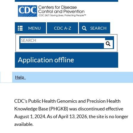
MENU
CDC A-Z
SEARCH
Search
Form
Search
Controls
The
Application offline
CDC
Help
CDC’s Public Health Genomics and Precision Health
Knowledge Base (PHGKB) was discontinued effective
August 1, 2024. As of April 13, 2026, the site is no longer
available.