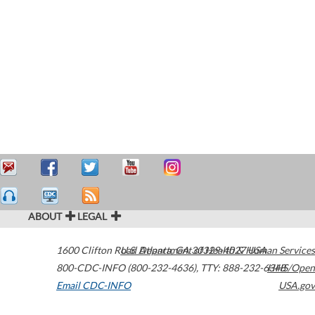
ABOUT
LEGAL
1600 Clifton Road
U.S. Department of Health & Human Services
Atlanta
,
GA
30329-4027
USA
800-CDC-INFO (800-232-4636)
,
TTY: 888-232-6348
HHS/Open
Email CDC-INFO
USA.gov