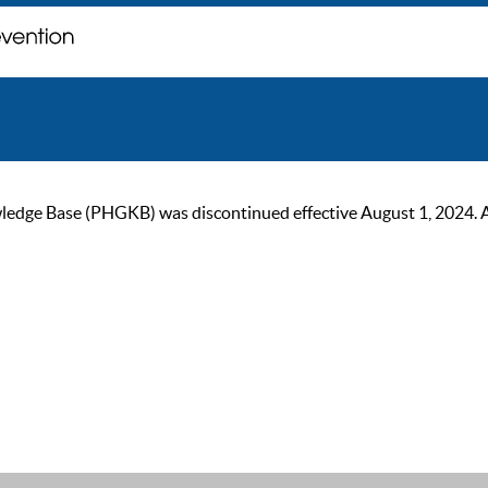
ge Base (PHGKB) was discontinued effective August 1, 2024. As of