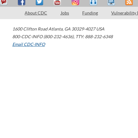
About CDC
Jobs
Funding
Vulnerability
1600 Clifton Road
Atlanta
,
GA
30329-4027
USA
800-CDC-INFO (800-232-4636)
,
TTY: 888-232-6348
Email CDC-INFO