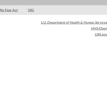
No Fear Act
OIG
U.S. Department of Health & Human Services
HHS/Open
USA.gov