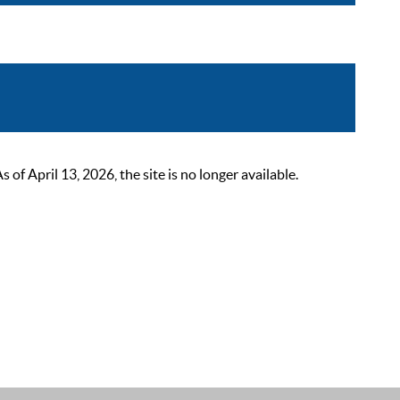
 April 13, 2026, the site is no longer available.