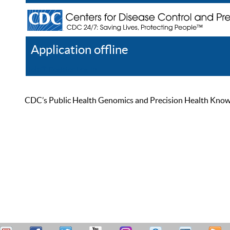
Application offline
Help
Register
Log In
CDC’s Public Health Genomics and Precision Health Knowled